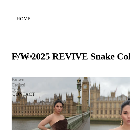
HOME
F/W 2025 REVIVE Snake Coll
CATALOG
Brown
Crafted
Tube
CONTACT
Top