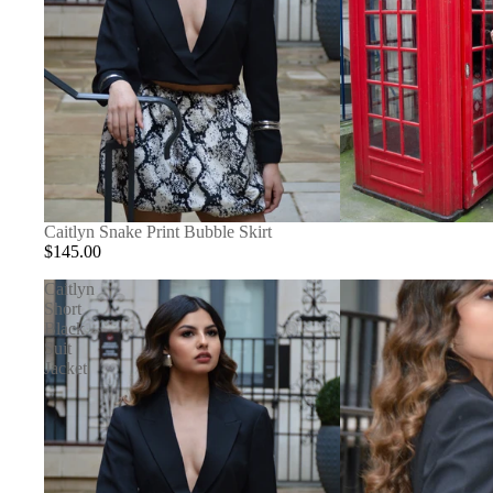
Caitlyn Snake Print Bubble Skirt
$145.00
Caitlyn
Short
Black
Suit
Jacket