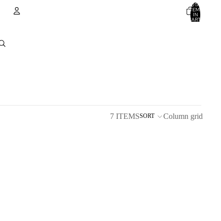
TOTAL
ITEMS
IN
CART:
0
Account
OTHER SIGN IN OPTIONS
ORDERS
PROFILE
7 ITEMS
Column grid
SORT