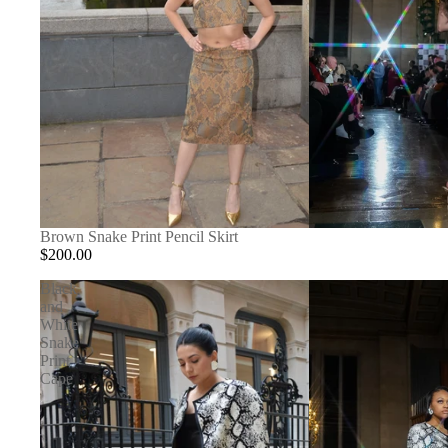
SOLD OUT
Brown Snake Print Pencil Skirt
$200.00
Black
and
White
Snake
Print
Cape