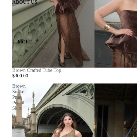
ABOUT US
MORE
Brown Crafted Tube Top
$300.00
Brown
Snake
Print
Pencil
Skirt