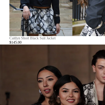
Caitlyn Short Black Suit Jacket
$145.00