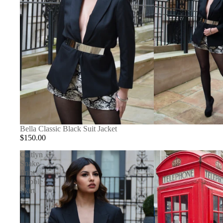
Bella Classic Black Suit Jacket
$150.00
Caitlyn
Snake
Print
Bubble
Skirt