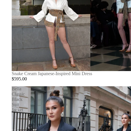
Snake Cream Japanese-Inspired Mini Dress
$595.00
Bella
Classic
Black
Suit
Jacket