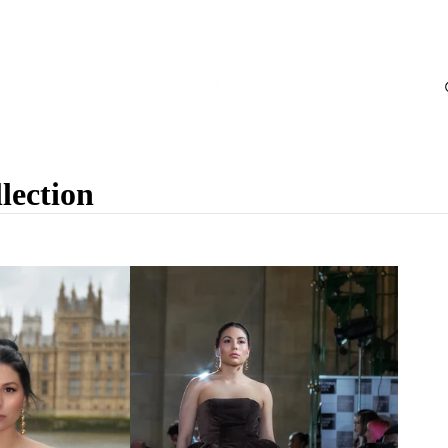
ection